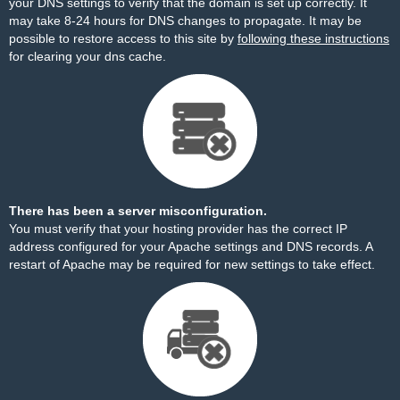
your DNS settings to verify that the domain is set up correctly. It
may take 8-24 hours for DNS changes to propagate. It may be
possible to restore access to this site by
following these instructions
for clearing your dns cache.
There has been a server misconfiguration.
You must verify that your hosting provider has the correct IP
address configured for your Apache settings and DNS records. A
restart of Apache may be required for new settings to take effect.