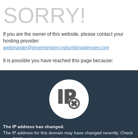
SORRY!
If you are the owner of this website, please contact your
hosting provider:
webmaster@proemergencyplumbingdenver.com
It is possible you have reached this page because:
The IP address has changed.
The IP address for this domain may have changed recently. Check